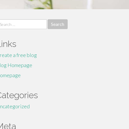
earch
r:
Links
reate a free blog
log Homepage
omepage
Categories
ncategorized
Meta