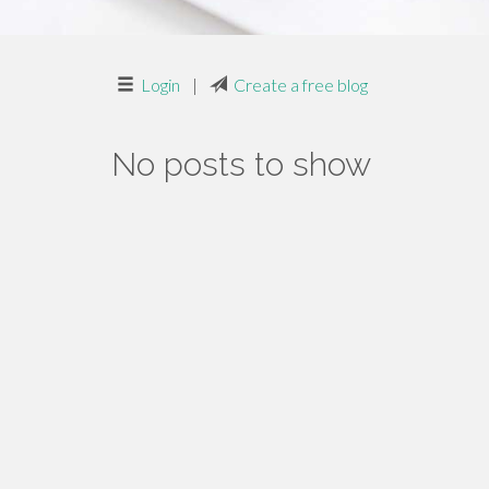
Login
|
Create a free blog
No posts to show