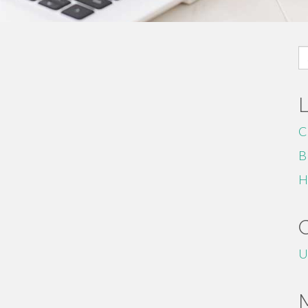
S
fo
C
B
H
U